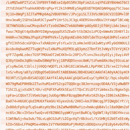
/LoMQ5wAPITiCvLlhP89Yf4WEseIdp0S5RVJ0pFim2zLsqYPdiBYBkHmGT6C99
2tYd1hGAffnahkA9DVBrqPq+YC2k1h9MdEy5Ag0EUDTKQAEQAKHgqq7SCJaaav
9j1U+8WqPj3ZJTaPMKp6Aq2VBU0YN9r/JPvjpiSLTJ3VScNH16CV2CEDM+lOhW
Hnv3eaNjISDtmIAoR3ClywePYiHrS3iJC3gL4OERSVexVBUulhYsWpFlBCxWpU
3ETHW5GUbivwCMsqs8xFzTzo0dZWmZ7e6AUhWWrpAOy6DJjEf6HjLbAc1mucj0
fwuc7KDgEt4pObdNYOIWgnwgqqdSX5ZEwOrttbIW2o1zPCQ+bWeAVJEH8YlIdJ
H4AR+v7AIRWaJPupXiP9HPhVk+l2y8qnAEs04chDVldeThzn4p63HPol+anxfg
gfVI3VhSdcxGFQU+xTxRABzHryFsYLw3r2LoHmJeXD1AIwNtysMly0dXN0UiIp
A+sb+HqkwoMZ7TugWjP+ulxNuPhuXQfM3LqQ3ymz27bnf3tJvWyxTCVrVjKCXH
qYF7ZqeNLzdezTG5P7MOUeDT2mEXK9+Gc20PIsfCvnv2koi0yOIyijEwyi4VF4
QJ6ytUeDoJqBkrowDw5BWqF9ryj18PdQDSv+ocAmK/tzFwmdAkc6wj93cuLanf
yCsyNwIALt1blsJjG9QQrWQDTLzkJdH18IiW3Aw8LLRpPXNC1Z9/xeZ27o9oE7
lvS/+Rvq/a87yiVQbgO5eEGHxRltABEBAAGJBD4EGAECAAkFAlA0ykACGy4CKQ
RO3RTzSIp0vBXSAEGQECAAYFAlA0ykAACgkQA5anEuyCtpRHCQ//bpLs0q4bGJ
WO79gMaEP8H0b2ZTuchuM1o4YS2cp2TQQ0cgc38JerniogcOD4A/V3juNwBFMI
T1hCILgjxXxDkT/6h/+EPdFXFwRXk5EaztlTQvC3SiDf2YiW4exZo/Bgmx5gVd
cpFa+iCQUxTJlVGeUJqmjJuUGgrNNsFBzqgQWxPxKxtAIh3g+JIB6JxAZ8H+vM
Ba074+H6G0CqkdIMU6XfkmGH/4SyexUs6/2H0I+kmJFBWcqgJPIQWgbCrP//gD
Zx80dzFpXcpfLq5xaKsyHz9bcI6ZaMwHB0RwYiz+hmAcqbB4vlcl8a9QWnZoPD
nc6S+JNc+Ih5exfwoQ+v6YBZNNG5ypWKYyyetBwRCq/Qg0WT/AyS5BGYH+cua5
t1WtNwSj+kw3uk/T6LvLq6CG3uP/LDIg+VqTr0b3sxl/YzSHNjE2b0TxEEsWyn
kIO+56bvLFPmQMSe+KNHx1V7YN490DRoPjMnRQtx8D6QxnxyF8iBy64v6UfHVA