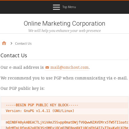
Top Menu
Online Marketing Corporation
We will help you enhance your web presence
Contact Us
Contact Us
Our e-mail address is
mail@omchost.com
.
We recommend you to use PGP when communicating via e-mail.
Our PGP public key is:
-----BEGIN PGP PUBLIC KEY BLOCK-----

Version: GnuPG v1.4.11 (GNU/Linux)

mQINBFA0ykABEACTLjViVAmJ5Svpp0matDWjfV6QwwNZAVEMrx5TW5TI1oatqp
hdzMTpLQfqs62o8IK3SzOMFxiOCgQ7NF8pg0XIj0CnEhS4IZ+T7e+KyOiX2bmb