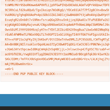
VfDtwcYlzwrOanRnfKts/MUiUlL2C6hIqn+sANQgrKeGjBqAD6Ho4XepqhA2cV
tcWM9/MVr9SboRKmwe6APVHfLLjp9fGwPIhQvD83ebLAGmTvQPrk6QowcTDF8U
9C5RhCuLfd2ku8QuO/TgxIkoiqn7W3dKgQ//YDCe931A7f7Pf2g8CVn+Bxw5HC
VuUROU/g7ghqDUUAoPn4piSDb3JZA1JAECzjGwBHddH7t3jaRnAVqiQw0YptfE
EcuqtgR2zDnb8t7+S9Rm+fsrcaQGq2Dhsu5nkjjzq3QAa01v7FuPUEBbFw2U3E
ejgKdgKOJ4ANyRajvnuK/CNgzd99OomSUCX+pAmkPfh9bmLbNpC5bM5MelJ9sF
OwvG0iMl3YHYG9XH9zqlyH7n+TYDVl2EIbi4EH2X9ogBua7ibwGxN8INNq0Upe
rEuNl4FWMheTLFNGxV0QiTi7n9SPT21xGCiVXgyTI4VYfOA7YoPIgzcUtkI3+P
R7n+xF8P1SoJqFKyI9j5kKboP/0ttCDUwTnVwd9MLZiPC9SGUOL/CWfhgM7yDu
A4+Bn9BKjNIlrsuklxrOqxHLmo37IyCX8wKPIqOXirCeCVJ6lrP9N7W+jsJqXL
vJGmGJAYxthpcawId8KqCmHqkZn5qH8CjjL+JnlswcU+p4JfgXSC70/sabF+4X
ac6YGf6I9L/rwg831VflygZOAdJVJESYYr2asMN1udrBOcg6fqk36r41wrK2aS
SKkJIDMt/7mTFXJObSgUoVDEaSMRjMoKyW83DIse0zQ8GrVzx/LkLKjhqjZYz4
mAjYMi8bwmXnrUc=

=e6r1
