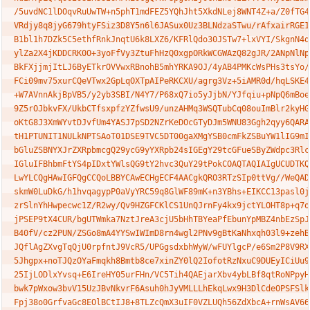
/5uvdNC1lDOqvRuUwTW+n5phT1mdFEZ5YQhJht5XkdNLej8WNT4Z+a/Z0fTG4Y
VRdjy8q8jyG679htyFSiz3D8Y5n6l6JASux0Uz3BLNdzaSTwu/rAfxairRGE11
B1bl1h7DZk5C5ethfRnkJnqtU6k8LXZ6/KFRlQdo30JSTw7+lxVYI/SkgnN4q/
ylZa2X4jKDDCRK0O+3yoFfVy3ZtuFhHzQ0xgpORkWCGWAzQ82gJR/2ANpNlNp0
BkFXjjmjItLJ6ByETkrOVVwxRBnohB5mhYRKA9OJ/4yAB4PMKcWsPHs3tsYo/h
FCi09mv75xurCQeVTwx2GpLqOXTpAIPeRKCXU/agrg3Vz+5iAMR0d/hqLSKE4s
+W7AVnnAkjBpVB5/y2yb3SBI/N4Y7/P68xQ7io5yJjbN/YJfqiu+pNpQ6mBoeY
9Z5rOJbkvFX/UkbCTfsxpfzYZfwsU9/unzAHMq3WSQTubCq08ouImBlr2kyHGl
oKtG8J3XmWYvtDJvfUm4YASJ7pSD2NZrKeDOcGTyDJm5WNU83Ggh2qyy6QARAQ
tH1PTUNIT1NULkNPTSAoT01DSE9TVC5DT00gaXMgYSB0cmFkZSBuYW1lIG9mIE
bGluZSBNYXJrZXRpbmcgQ29ycG9yYXRpb24sIGEgY29tcGFueSByZWdpc3Rlcm
IGluIFBhbmFtYS4pIDxtYWlsQG9tY2hvc3QuY29tPokCOAQTAQIAIgUCUDTKQA
LwYLCQgHAwIGFQgCCQoLBBYCAwECHgECF4AACgkQRO3RTzSIp0ttVg//WeQADu
skmW0LuDkG/h1hvqagypP0aVyYRC59q8GlWF89mK+n3YBhs+EIKCC13pasl0jJ
zrSlnYhHwpecwc1Z/R2wy/Qv9HZGFCKlCS1UnQJrnFy4kx9jctYLOHT8p+q7of
jPSEP9tX4CUR/bgUTWmka7NztJreA3cjU5bHhTBYeaPfEbunYpMBZ4nbEzSpJD
B40fV/cz2PUN/ZSGo8mA4YYSwIWImD8rn4wgl2PNv9gBtKaNhxqh03l9+zehBC
JQflAgZXvgTqQjU0rpfntJ9VcR5/UPGgsdxbhWyW/wFUYlgcP/e6Sm2P8V9RXA
5Jhgpx+noTJQzOYaFmqkh8Bmtb8ce7xinZY0lQ2IofotRzNxuC9DUEyICiUu9X
25IjLODlxYvsq+E6IreHY05urFHn/VC5Tih4QAEjarXbv4ybLBf8qtRoNPpyHH
bwk7pWxow3bvV15UzJBvNkvrF6Asuh0hJyVMLLLhEkqLwx9H3DlCdeOPSFSlkk
Fpj38o0GrfvaGc8EOlBCtIJ8+8TLZcQmX3uIF0VZLUQh56ZdXbcA+rnWsAV66b